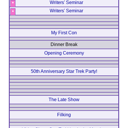
Writers' Seminar
*
Writers' Seminar
*
My First Con
Dinner Break
Opening Ceremony
50th Anniversary Star Trek Party!
The Late Show
Filking