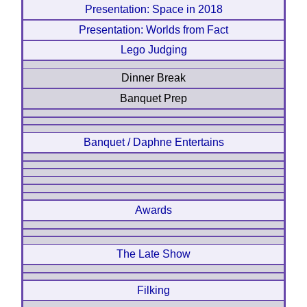
Presentation: Space in 2018
Presentation: Worlds from Fact
Lego Judging
Dinner Break
Banquet Prep
Banquet / Daphne Entertains
Awards
The Late Show
Filking