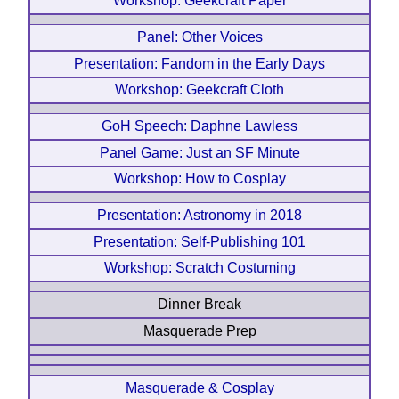
Workshop: Geekcraft Paper
Panel: Other Voices
Presentation: Fandom in the Early Days
Workshop: Geekcraft Cloth
GoH Speech: Daphne Lawless
Panel Game: Just an SF Minute
Workshop: How to Cosplay
Presentation: Astronomy in 2018
Presentation: Self-Publishing 101
Workshop: Scratch Costuming
Dinner Break
Masquerade Prep
Masquerade & Cosplay