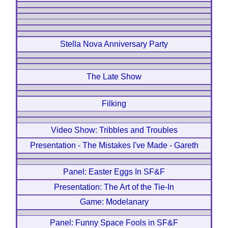
Stella Nova Anniversary Party
The Late Show
Filking
Video Show: Tribbles and Troubles
Presentation - The Mistakes I've Made - Gareth
Panel: Easter Eggs In SF&F
Presentation: The Art of the Tie-In
Game: Modelanary
Panel: Funny Space Fools in SF&F