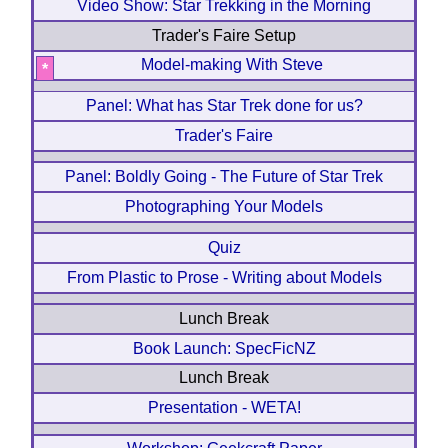
Video Show: Star Trekking in the Morning
Trader's Faire Setup
Model-making With Steve
*
Panel: What has Star Trek done for us?
Trader's Faire
Panel: Boldly Going - The Future of Star Trek
Photographing Your Models
Quiz
From Plastic to Prose - Writing about Models
Lunch Break
Book Launch: SpecFicNZ
Lunch Break
Presentation - WETA!