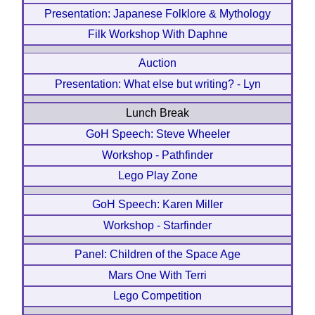
Presentation: Japanese Folklore & Mythology
Filk Workshop With Daphne
Auction
Presentation: What else but writing? - Lyn
Lunch Break
GoH Speech: Steve Wheeler
Workshop - Pathfinder
Lego Play Zone
GoH Speech: Karen Miller
Workshop - Starfinder
Panel: Children of the Space Age
Mars One With Terri
Lego Competition