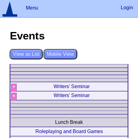
Login
Menu
Events
?
Log In
Remember
Register
View as List
Mobile View
Writers' Seminar
*
Writers' Seminar
*
Lunch Break
Roleplaying and Board Games